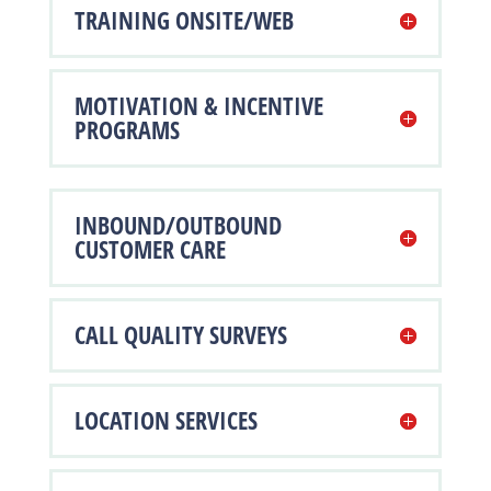
TRAINING ONSITE/WEB
MOTIVATION & INCENTIVE
PROGRAMS
INBOUND/OUTBOUND
CUSTOMER CARE
CALL QUALITY SURVEYS
LOCATION SERVICES