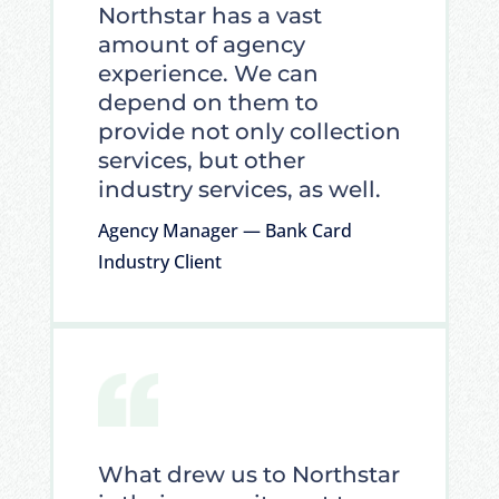
Northstar has a vast
amount of agency
experience. We can
depend on them to
provide not only collection
services, but other
industry services, as well.
Agency Manager — Bank Card
Industry Client
What drew us to Northstar