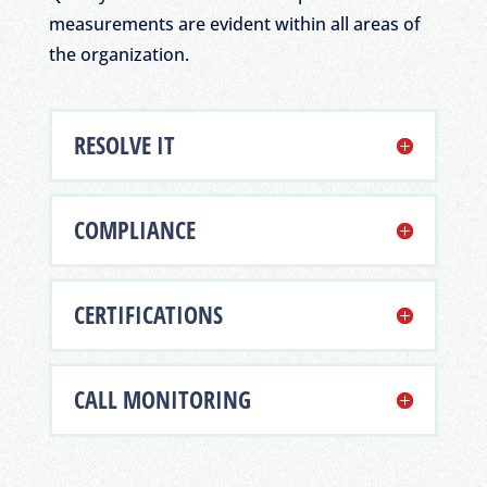
measurements are evident within all areas of
the organization.
RESOLVE IT
COMPLIANCE
CERTIFICATIONS
CALL MONITORING