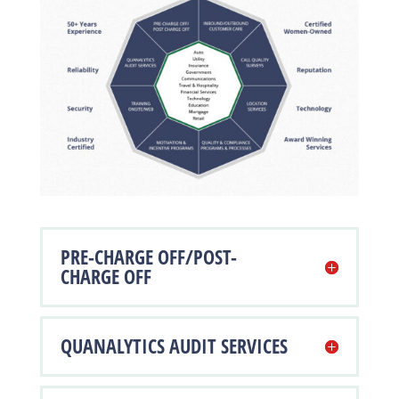
PRE-CHARGE OFF/POST-
CHARGE OFF
QUANALYTICS AUDIT SERVICES