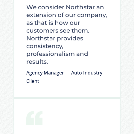
We consider Northstar an
extension of our company,
as that is how our
customers see them.
Northstar provides
consistency,
professionalism and
results.
Agency Manager — Auto Industry
Client