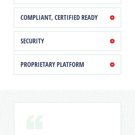
COMPLIANT, CERTIFIED READY
SECURITY
PROPRIETARY PLATFORM