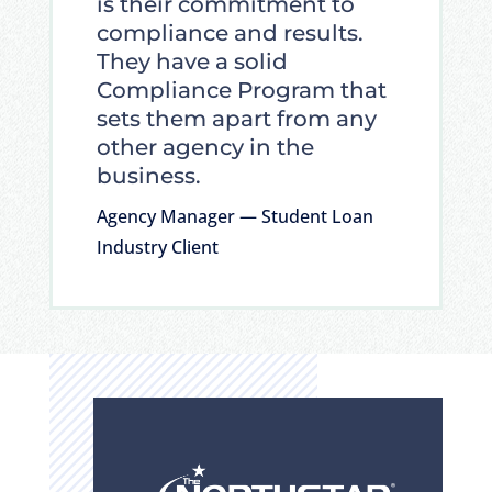
is their commitment to
compliance and results.
They have a solid
Compliance Program that
sets them apart from any
other agency in the
business.
Agency Manager — Student Loan
Industry Client