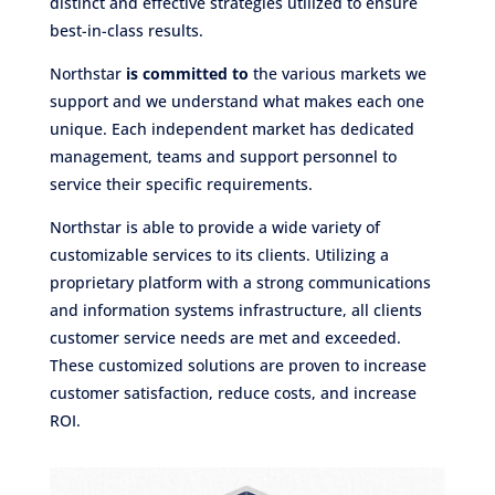
distinct and effective strategies utilized to ensure
best-in-class results.
Northstar
is committed to
the various markets we
support and we understand what makes each one
unique. Each independent market has dedicated
management, teams and support personnel to
service their specific requirements.
Northstar is able to provide a wide variety of
customizable services to its clients. Utilizing a
proprietary platform with a strong communications
and information systems infrastructure, all clients
customer service needs are met and exceeded.
These customized solutions are proven to increase
customer satisfaction, reduce costs, and increase
ROI.