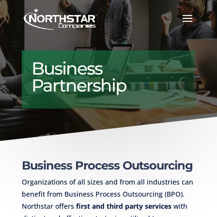
Business
Partnership
Business Process Outsourcing
Organizations of all sizes and from all industries can
benefit from Business Process Outsourcing (BPO).
Northstar offers
first and third party services
with