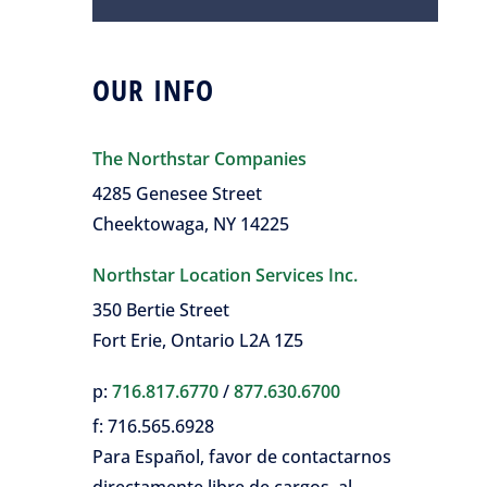
OUR INFO
The Northstar Companies
4285 Genesee Street
Cheektowaga, NY 14225
Northstar Location Services Inc.
350 Bertie Street
Fort Erie, Ontario L2A 1Z5
p:
716.817.6770
/
877.630.6700
f:
716.565.6928
Para Español, favor de contactarnos