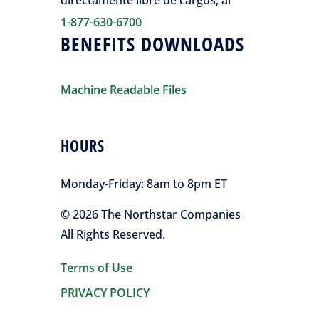
directamente libre de cargos, al
1-877-630-6700
BENEFITS DOWNLOADS
Machine Readable Files
HOURS
Monday-Friday:
8am to 8pm ET
© 2026 The Northstar Companies
All Rights Reserved.
Terms of Use
PRIVACY POLICY