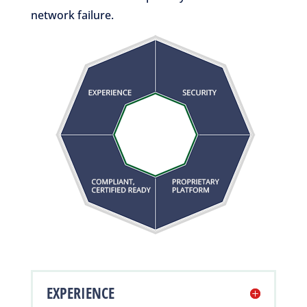
network failure.
EXPERIENCE