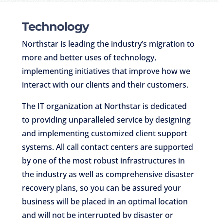
Technology
Northstar is leading the industry’s migration to
more and better uses of technology,
implementing initiatives that improve how we
interact with our clients and their customers.
The IT organization at Northstar is dedicated
to providing unparalleled service by designing
and implementing customized client support
systems. All call contact centers are supported
by one of the most robust infrastructures in
the industry as well as comprehensive disaster
recovery plans, so you can be assured your
business will be placed in an optimal location
and will not be interrupted by disaster or