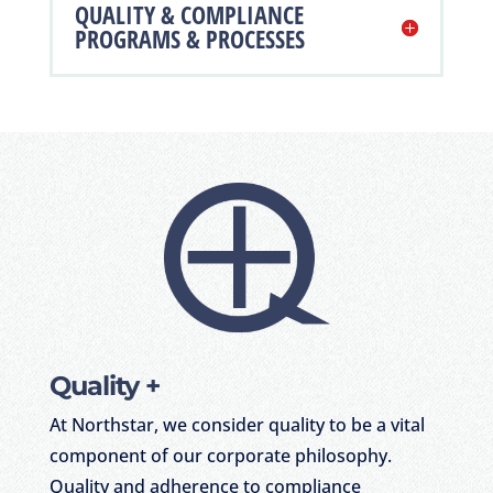
QUALITY & COMPLIANCE
PROGRAMS & PROCESSES
Quality +
At Northstar, we consider quality to be a vital
component of our corporate philosophy.
Quality and adherence to compliance