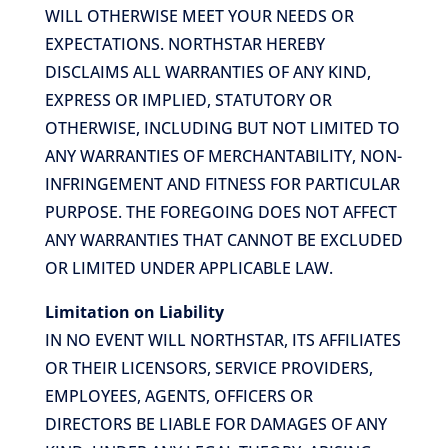
WILL OTHERWISE MEET YOUR NEEDS OR
EXPECTATIONS. NORTHSTAR HEREBY
DISCLAIMS ALL WARRANTIES OF ANY KIND,
EXPRESS OR IMPLIED, STATUTORY OR
OTHERWISE, INCLUDING BUT NOT LIMITED TO
ANY WARRANTIES OF MERCHANTABILITY, NON-
INFRINGEMENT AND FITNESS FOR PARTICULAR
PURPOSE. THE FOREGOING DOES NOT AFFECT
ANY WARRANTIES THAT CANNOT BE EXCLUDED
OR LIMITED UNDER APPLICABLE LAW.
Limitation on Liability
IN NO EVENT WILL NORTHSTAR, ITS AFFILIATES
OR THEIR LICENSORS, SERVICE PROVIDERS,
EMPLOYEES, AGENTS, OFFICERS OR
DIRECTORS BE LIABLE FOR DAMAGES OF ANY