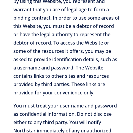
By using this Website, you represent and
warrant that you are of legal age to form a
binding contract. In order to use some areas of
this Website, you must be a debtor of record
or have the legal authority to represent the
debtor of record. To access the Website or
some of the resources it offers, you may be
asked to provide identification details, such as
a username and password. The Website
contains links to other sites and resources
provided by third parties. These links are
provided for your convenience only.
You must treat your user name and password
as confidential information. Do not disclose
either to any third party. You will notify
Northstar immediately of any unauthorized