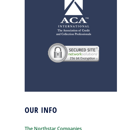
OUR INFO
The Northstar Companies