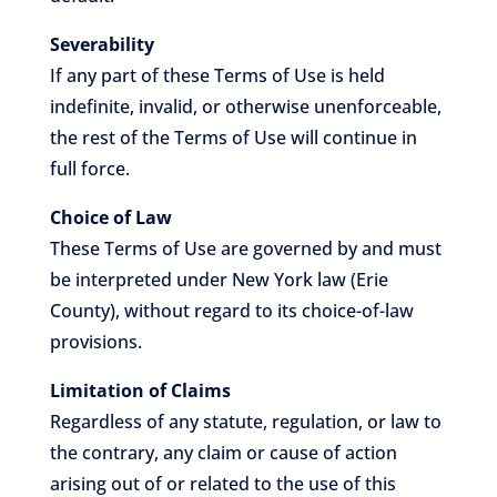
Severability
If any part of these Terms of Use is held
indefinite, invalid, or otherwise unenforceable,
the rest of the Terms of Use will continue in
full force.
Choice of Law
These Terms of Use are governed by and must
be interpreted under New York law (Erie
County), without regard to its choice-of-law
provisions.
Limitation of Claims
Regardless of any statute, regulation, or law to
the contrary, any claim or cause of action
arising out of or related to the use of this