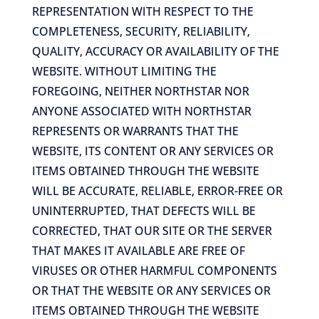
REPRESENTATION WITH RESPECT TO THE
COMPLETENESS, SECURITY, RELIABILITY,
QUALITY, ACCURACY OR AVAILABILITY OF THE
WEBSITE. WITHOUT LIMITING THE
FOREGOING, NEITHER NORTHSTAR NOR
ANYONE ASSOCIATED WITH NORTHSTAR
REPRESENTS OR WARRANTS THAT THE
WEBSITE, ITS CONTENT OR ANY SERVICES OR
ITEMS OBTAINED THROUGH THE WEBSITE
WILL BE ACCURATE, RELIABLE, ERROR-FREE OR
UNINTERRUPTED, THAT DEFECTS WILL BE
CORRECTED, THAT OUR SITE OR THE SERVER
THAT MAKES IT AVAILABLE ARE FREE OF
VIRUSES OR OTHER HARMFUL COMPONENTS
OR THAT THE WEBSITE OR ANY SERVICES OR
ITEMS OBTAINED THROUGH THE WEBSITE