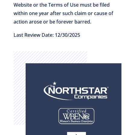
Website or the Terms of Use must be filed
within one year after such claim or cause of
action arose or be forever barred.
Last Review Date: 12/30/2025